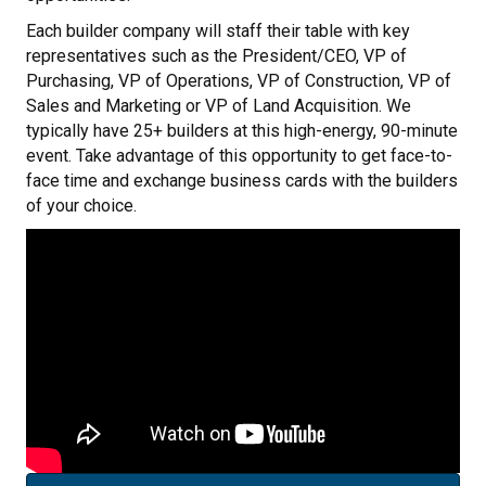
Each builder company will staff their table with key
representatives such as the President/CEO, VP of
Purchasing, VP of Operations, VP of Construction, VP of
Sales and Marketing or VP of Land Acquisition. We
typically have 25+ builders at this high-energy, 90-minute
event. Take advantage of this opportunity to get face-to-
face time and exchange business cards with the builders
of your choice.