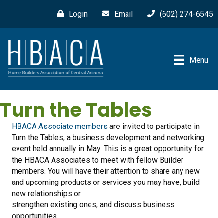
Login
Email
(602) 274-6545
Menu
Turn the Tables
HBACA Associate members
are invited to participate in
Turn the Tables, a business development and networking
event held annually in May. This is a great opportunity for
the HBACA Associates to meet with fellow Builder
members. You will have their attention to share any new
and upcoming products or services you may have, build
new relationships or
strengthen existing ones, and discuss business
opportunities.