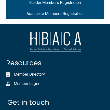
Builder Members Registration
Associate Members Registration
Resources
Member Directory
Member Login
Get in touch