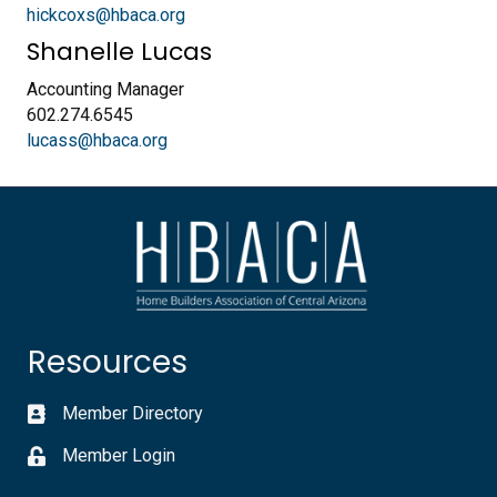
hickcoxs@hbaca.org
Shanelle Lucas
Accounting Manager
602.274.6545
lucass@hbaca.org
Resources
Member Directory
Member Login