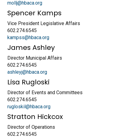
mollj@hbaca.org
Spencer Kamps
Vice President Legislative Affairs
602.274.6545
kampss@hbaca.org
James Ashley
Director Municipal Affairs
602.274.6545
ashleyj@hbaca.org
Lisa Rugloski
Director of Events and Committees
602.274.6545
rugloskil@hbaca.org
Stratton Hickcox
Director of Operations
602.274.6545