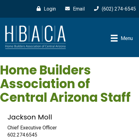
Login
Email
(602) 274-6545
Menu
Home Builders
Association of
Central Arizona Staff
Jackson Moll
Chief Executive Officer
602.274.6545