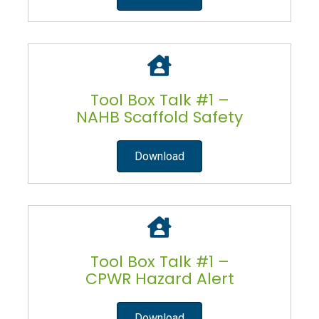
Tool Box Talk #1 –
NAHB Scaffold Safety
Download
Tool Box Talk #1 –
CPWR Hazard Alert
Download