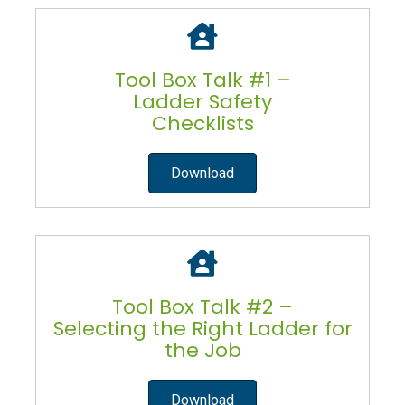
Tool Box Talk #1 –
Ladder Safety
Checklists
Download
Tool Box Talk #2 –
Selecting the Right Ladder for
the Job
Download