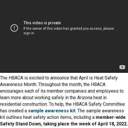
The HBACA is excited to announce that April is Heat Safety
Awareness Month. Throughout the month, the HBACA
encourages each of its member companies and employees to
learn more about working safely in the Arizona heat in
residential construction. To help, the HBACA Safety Committee
has created a
sample awareness kit
. The sample awareness
kit outlines heat safety action items, including a
member-wide
Safety Stand Down, taking place the week of April 18, 2022.