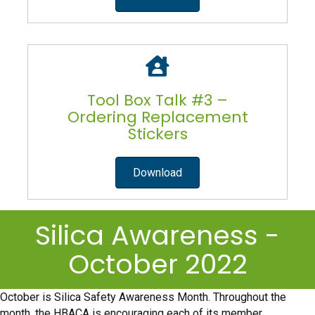
Tool Box Talk #3 –
Ordering Replacement
Stickers
Download
Silica Awareness -
October 2022
October is Silica Safety Awareness Month. Throughout the
month, the HBACA is encouraging each of its member