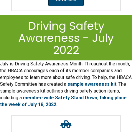
Driving Safety
Awareness - July
2022
July is Driving Safety Awareness Month. Throughout the month,
the HBACA encourages each of its member companies and
employees to learn more about safe driving. To help, the HBACA
Safety Committee has created a
sample awareness kit
. The
sample awareness kit outlines driving safety action items,
including a
member-wide Safety Stand Down, taking place
the week of July 18, 2022.