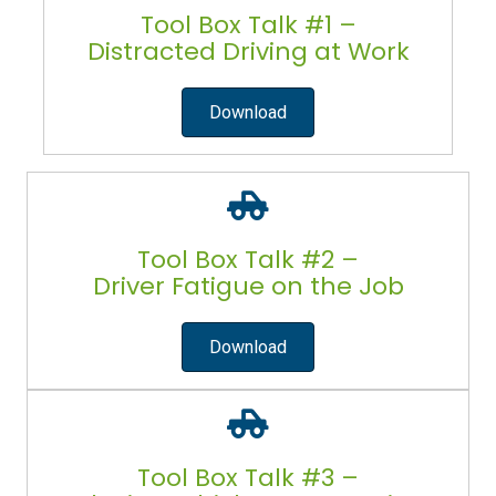
Tool Box Talk #1 –
Distracted Driving at Work
Download
Tool Box Talk #2 –
Driver Fatigue on the Job
Download
Tool Box Talk #3 –