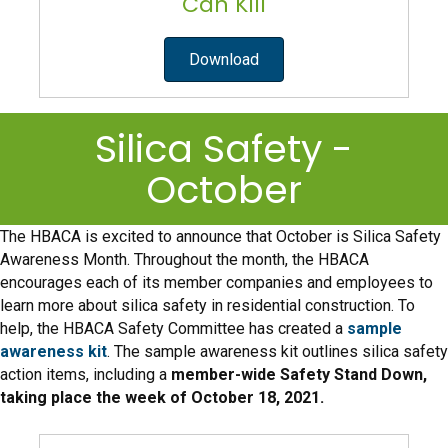
Can Kill
Download
Silica Safety -
October
The HBACA is excited to announce that October is Silica Safety
Awareness Month. Throughout the month, the HBACA
encourages each of its member companies and employees to
learn more about silica safety in residential construction. To
help, the HBACA Safety Committee has created a
sample
awareness kit
. The sample awareness kit outlines silica safety
action items, including a
member-wide Safety Stand Down,
taking place the week of October 18, 2021.