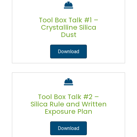
Tool Box Talk #1 –
Crystalline Silica
Dust
Download
Tool Box Talk #2 –
Silica Rule and Written
Exposure Plan
Download