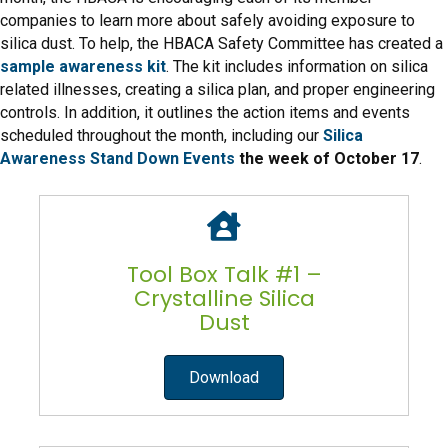
companies to learn more about safely avoiding exposure to
silica dust. To help, the HBACA Safety Committee has created a
sample awareness kit
. The kit includes information on silica
related illnesses, creating a silica plan, and proper engineering
controls. In addition, it outlines the action items and events
scheduled throughout the month, including our
Silica
Awareness Stand Down Events
the week of October 17
.
Tool Box Talk #1 –
Crystalline Silica
Dust
Download