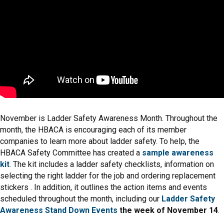
November is Ladder Safety Awareness Month. Throughout the
month, the HBACA is encouraging each of its member
companies to learn more about ladder safety. To help, the
HBACA Safety Committee has created a
sample awareness
kit
. The kit includes a ladder safety checklists, information on
selecting the right ladder for the job and ordering replacement
stickers . In addition, it outlines the action items and events
scheduled throughout the month, including our
Ladder Safety
Awareness Stand Down Events
the week of November 14
.