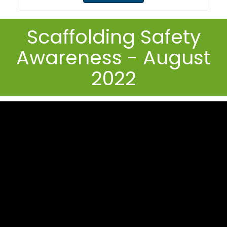
Scaffolding Safety
Awareness - August
2022