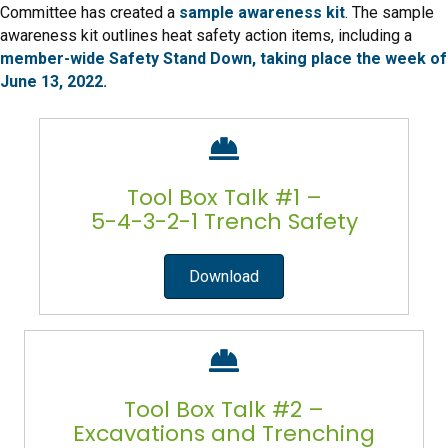
Committee has created a
sample awareness kit
. The sample
awareness kit outlines heat safety action items, including a
member-wide Safety Stand Down, taking place the week of
June 13, 2022.
Tool Box Talk #1 –
5-4-3-2-1 Trench Safety
Download
Tool Box Talk #2 –
Excavations and Trenching