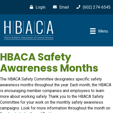
Login
Email
(602) 274-6545
Menu
HBACA Safety
Awareness Months
The HBACA Safety Committee designates specific safety
awareness months throughout the year. Each month, the HBACA
is encouraging member companies and employees to learn
more about working safely. Thank you to the HBACA Safety
Committee for your work on the monthly safety awareness
campaigns. Look for more information throughout the month on