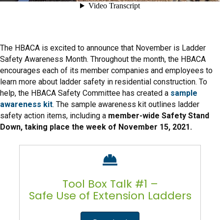
The HBACA is excited to announce that November is Ladder
Safety Awareness Month. Throughout the month, the HBACA
encourages each of its member companies and employees to
learn more about ladder safety in residential construction. To
help, the HBACA Safety Committee has created a
sample
awareness kit
. The sample awareness kit outlines ladder
safety action items, including a
member-wide Safety Stand
Down, taking place the week of November 15, 2021.
Tool Box Talk #1 –
Safe Use of Extension Ladders