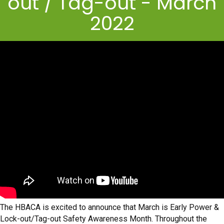
out / Tag-out - March
2022
The HBACA is excited to announce that March is Early Power &
Lock-out/Tag-out Safety Awareness Month. Throughout the