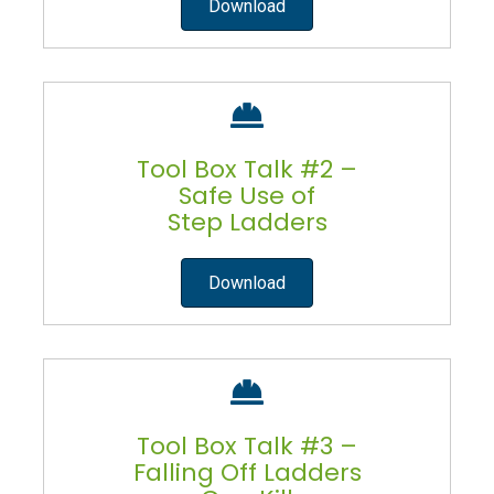
Download
Tool Box Talk #2 –
Safe Use of
Step Ladders
Download
Tool Box Talk #3 –
Falling Off Ladders