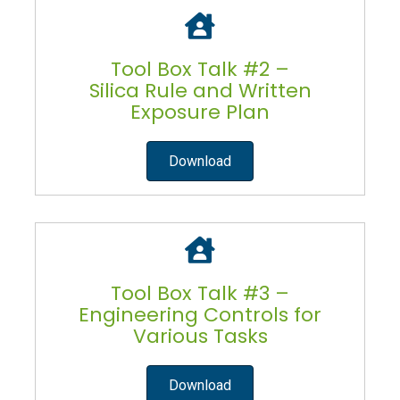
Tool Box Talk #2 –
Silica Rule and Written
Exposure Plan
Download
Tool Box Talk #3 –
Engineering Controls for
Various Tasks
Download