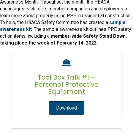
Awareness Month. Throughout the month, the HBACA
encourages each of its member companies and employees to
learn more about properly using PPE in residential construction.
To help, the HBACA Safety Committee has created a
sample
awareness kit
. The sample awareness kit outlines PPE safety
action items, including a
member-wide Safety Stand Down,
taking place the week of February 14, 2022.
Tool Box Talk #1 –
Personal Protective
Equipment
Download