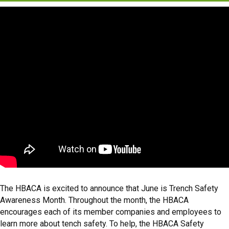
The HBACA is excited to announce that June is Trench Safety
Awareness Month. Throughout the month, the HBACA
encourages each of its member companies and employees to
learn more about tench safety. To help, the HBACA Safety