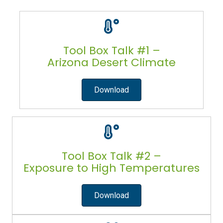
Tool Box Talk #1 –
Arizona Desert Climate
Download
Tool Box Talk #2 –
Exposure to High Temperatures
Download