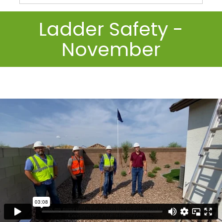
Ladder Safety -
November