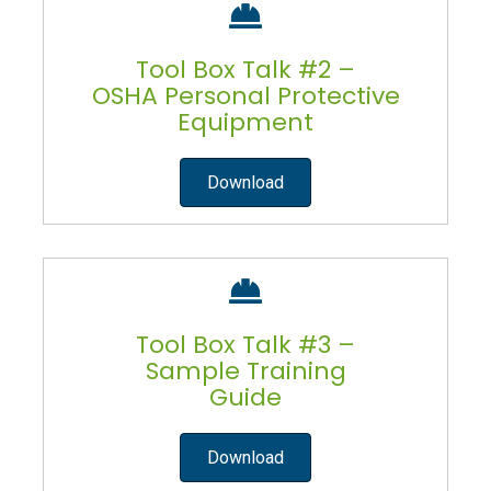
Tool Box Talk #2 –
OSHA Personal Protective
Equipment
Download
Tool Box Talk #3 –
Sample Training
Guide
Download