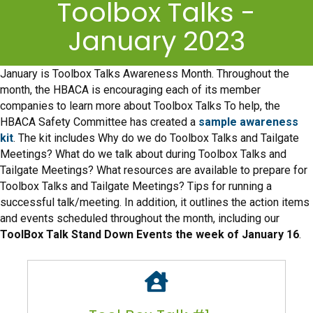
Toolbox Talks -
January 2023
January is Toolbox Talks Awareness Month. Throughout the
month, the HBACA is encouraging each of its member
companies to learn more about Toolbox Talks To help, the
HBACA Safety Committee has created a
sample awareness
kit
. The kit includes Why do we do Toolbox Talks and Tailgate
Meetings? What do we talk about during Toolbox Talks and
Tailgate Meetings? What resources are available to prepare for
Toolbox Talks and Tailgate Meetings? Tips for running a
successful talk/meeting. In addition, it outlines the action items
and events scheduled throughout the month, including our
ToolBox Talk Stand Down Events the week of January 16
.