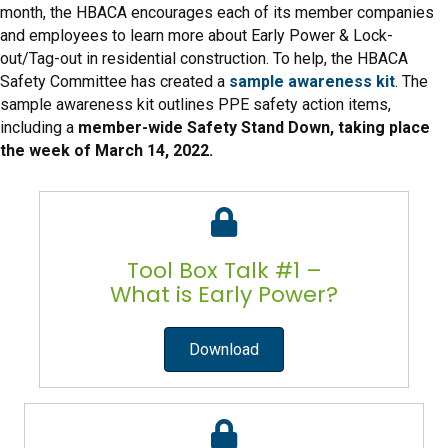
month, the HBACA encourages each of its member companies
and employees to learn more about Early Power & Lock-
out/Tag-out in residential construction. To help, the HBACA
Safety Committee has created a
sample awareness kit
. The
sample awareness kit outlines PPE safety action items,
including a
member-wide Safety Stand Down, taking place
the week of March 14, 2022.
Tool Box Talk #1 –
What is Early Power?
Download