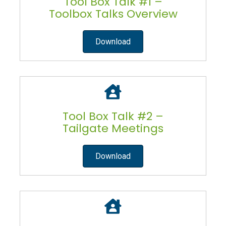
Tool Box Talk #1 –
Toolbox Talks Overview
Download
Tool Box Talk #2 –
Tailgate Meetings
Download