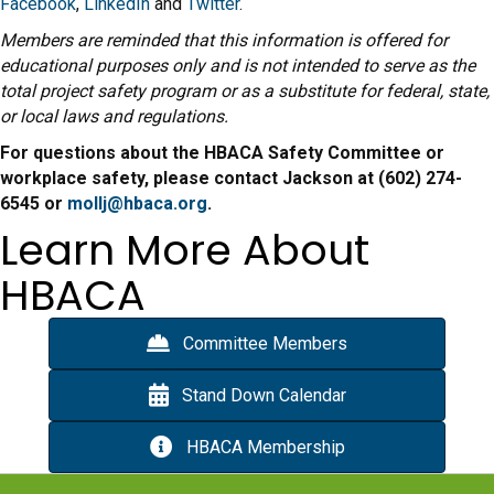
Facebook
,
LinkedIn
and
Twitter
.
Members are reminded that this information is offered for
educational purposes only and is not intended to serve as the
total project safety program or as a substitute for federal, state,
or local laws and regulations.
For questions about the HBACA Safety Committee or
workplace safety, please contact Jackson at (602) 274-
6545 or
mollj@hbaca.org
.
Learn More About
HBACA
Committee Members
Stand Down Calendar
HBACA Membership