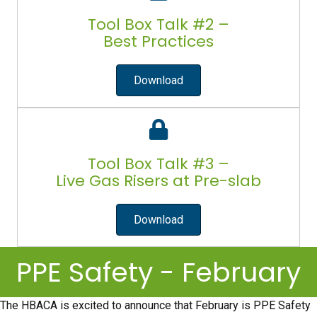
Tool Box Talk #2 –
Best Practices
Download
Tool Box Talk #3 –
Live Gas Risers at Pre-slab
Download
PPE Safety - February
The HBACA is excited to announce that February is PPE Safety