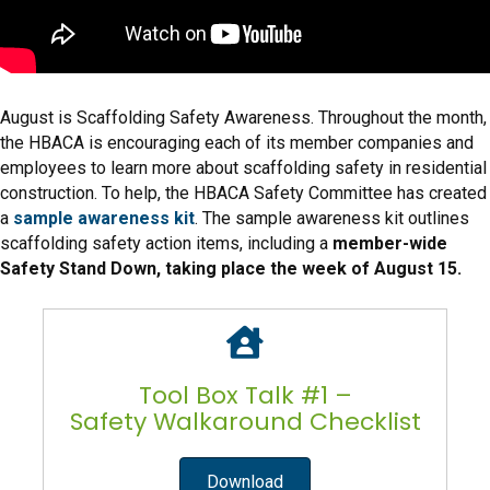
August is Scaffolding Safety Awareness. Throughout the month,
the HBACA is encouraging each of its member companies and
employees to learn more about scaffolding safety in residential
construction. To help, the HBACA Safety Committee has created
a
sample awareness kit
. The sample awareness kit outlines
scaffolding safety action items, including a
member-wide
Safety Stand Down, taking place the week of August 15.
Tool Box Talk #1 –
Safety Walkaround Checklist
Download