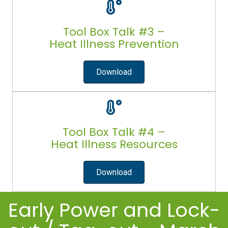
Tool Box Talk #3 –
Heat Illness Prevention
Download
Tool Box Talk #4 –
Heat Illness Resources
Download
Early Power and Lock-