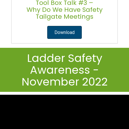
Tool Box Talk #3 –
Why Do We Have Safety
Tailgate Meetings
Download
Ladder Safety
Awareness -
November 2022