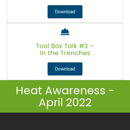
Download
Tool Box Talk #3 –
In the Trenches
Download
Heat Awareness -
April 2022