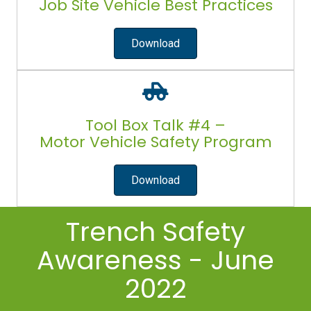
Job Site Vehicle Best Practices
Download
Tool Box Talk #4 –
Motor Vehicle Safety Program
Download
Trench Safety
Awareness - June
2022